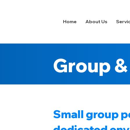
Home
About Us
Servi
Group & 
Small group pe
dedicated envi