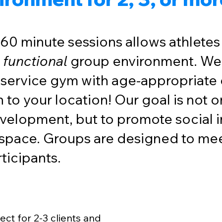
 60 minute sessions allows athletes o
t
functional
group environment. We
l-service gym with age-appropriate
 to your location! Our goal is not 
velopment, but to promote social i
 space. Groups are designed to mee
articipants.
Start your gro
ect for 2-3 clients and