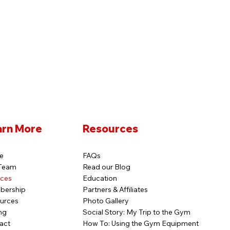
arn More
Resources
e
FAQs
Team
Read our Blog
ices
Education
bership
Partners & Affiliates
urces
Photo Gallery
ng
Social Story: My Trip to the Gym
act
How To: Using the Gym Equipment