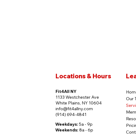
Locations & Hours
Le
Fit4All NY
Hom
1133 Westchester Ave
Our 
White Plains, NY 10604
Serv
info@fit4allny.com
Mem
(914) 694-4841
Reso
Weekdays:
5a - 9p
Prici
Weekends:
8a - 6p
Cont