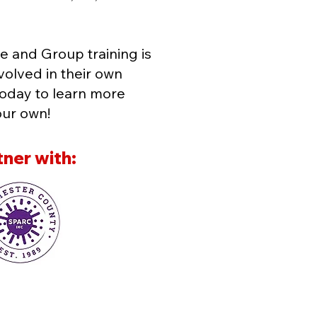
equipment, including cardio and weight
subject to annual fee of $30.​ ​Discounts: 
States Military, or teachers. Valid proof i
e and Group training is
volved in their own
today to learn more
our own!
ner with: