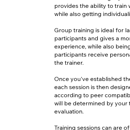
provides the ability to train
while also getting individual
Group training is ideal for 
participants and gives a mor
experience, while also bei
participants receive person
the trainer.
Once you've established the
each session is then desig
according to peer compatibil
will be determined by your t
evaluation.
Training sessions can are of