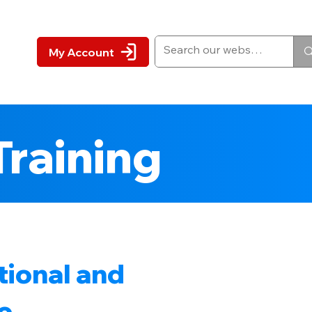
My Account
Training
tional and
e .