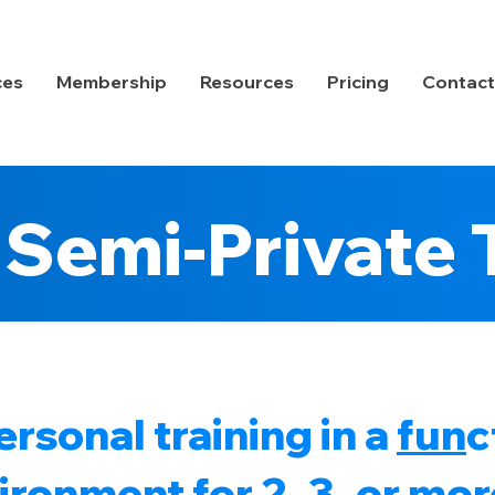
ces
Membership
Resources
Pricing
Contact
Semi-Private 
rsonal training in a
fun
c
ronment for 2, 3, or mor