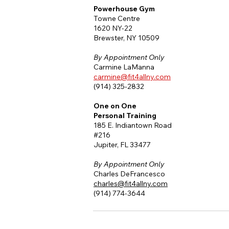
Powerhouse Gym
Towne Centre
1620 NY-22
Brewster, NY 10509
By
Appointment Only
Carmine LaManna
carmine@fit4allny.com
(914) 325-2832
One on One
Personal Training
185 E. Indiantown Road
#216
Jupiter, FL 33477
By
Appointment Only
Charles DeFrancesco
charles@fit4allny.com
(914) 774-3644