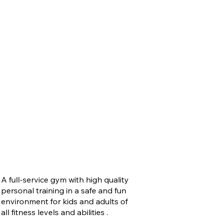
A full-service gym with high quality
personal training in a safe and fun
environment for kids and adults of
all fitness levels and abilities .