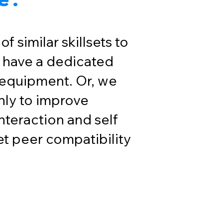
f similar skillsets to
 have a dedicated
 equipment. Or, we
only to improve
nteraction and self
t peer compatibility
up with Fit4All!