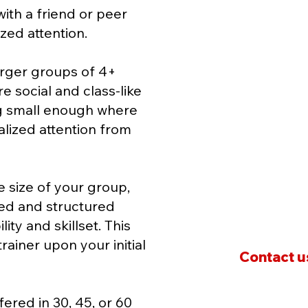
 with a friend or peer
We'll work with yo
ized attention.
program that suits
needs, abilities, an
larger groups of 4+
e social and class-like
Group training off
ng small enough where
environment that 
alized attention from
keeps everyone m
Pricing
varies base
 size of your group,
group and its uni
ned and structured
ity and skillset. This
rainer upon your initial
Contact us
fered in 30, 45, or 60
* Membership Fee:
A $9.99 is charged f
only valid for the day of training. This i