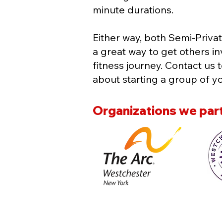
minute durations.
Either way, both Semi-Privat
a great way to get others in
fitness journey. Contact us 
about starting a group of y
Organizations we part