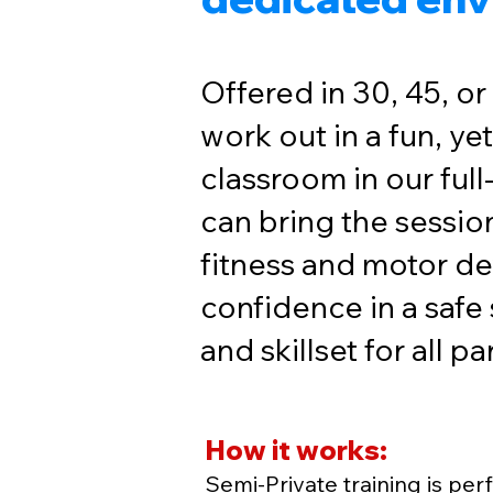
Offered in 30, 45, or
work out in a fun, ye
classroom in our ful
can bring the session
fitness and motor de
confidence in a safe
and skillset for all p
How it works:
Semi-Private training is perf