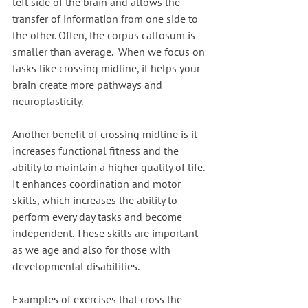
left side of the brain and allows the 
transfer of information from one side to 
the other. Often, the corpus callosum is 
smaller than average.  When we focus on 
tasks like crossing midline, it helps your 
brain create more pathways and 
neuroplasticity. 
Another benefit of crossing midline is it 
increases functional fitness and the 
ability to maintain a higher quality of life. 
It enhances coordination and motor 
skills, which increases the ability to 
perform every day tasks and become 
independent. These skills are important 
as we age and also for those with 
developmental disabilities.
Examples of exercises that cross the 