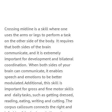
Crossing midline is a skill where one 
uses the arms or legs to perform a task 
on the other side of the body.  It requires 
that both sides of the brain 
communicate, and it is extremely 
important for development and bilateral 
coordination.  When both sides of your 
brain can communicate, it enables 
speech and emotions to be better 
modulated. Additional, this skill is 
important for gross and fine motor skills 
and  daily tasks, such as getting dressed, 
reading, eating, writing and cutting. The 
corpus callosum connects the right and 