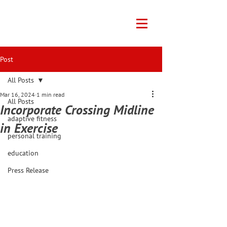
Post
All Posts
Mar 16, 2024
1 min read
All Posts
Incorporate Crossing Midline
adaptive fitness
in Exercise
personal training
education
Press Release