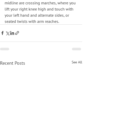
midline are crossing marches, where you 
lift your right knee high and touch with 
your left hand and alternate sides, or 
seated twists with arm reaches.
See All
Recent Posts