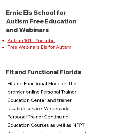
Ernie Els School for
Autism Free Education
and Webinars
Autism 101 - YouTube
Free Webinars Els for Autism
Fit and Functional Florida
Fit and Functional Florida is the
premier online Personal Trainer
Education Center and trainer
location service. We provide
Personal Trainer Continuing
Education Courses as well as NFPT