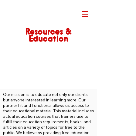
Resources &
Education
Our mission is to educate not only our clients
but anyone interested in learning more. Our
partner Fit and Functional allows us access to
their educational material. This material includes
actual education courses that trainers use to
fulfill their education requirements, books, and
articles on a variety of topics for free to the
public. We believe by providing free education