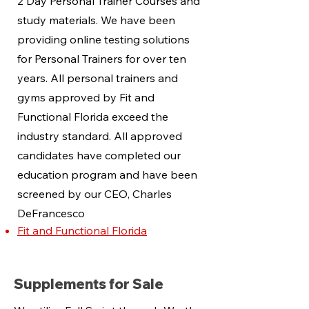
2 Day Personal Trainer Courses and
study materials. We have been
providing online testing solutions
for Personal Trainers for over ten
years. All personal trainers and
gyms approved by Fit and
Functional Florida exceed the
industry standard. All approved
candidates have completed our
education program and have been
screened by our CEO, Charles
DeFrancesco
Fit and Functional Florida
Supplements for Sale