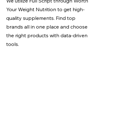
We utilize Full Script through Worth
Your Weight Nutrition to get high-
quality supplements. Find top
brands all in one place and choose
the right products with data-driven
tools.
Full Script Store Link
Locations & Hours
Fit4All NY
1133 Westchester Ave
White Plains, NY 10604
info@fit4allny.com
(914) 694-4841
Weekdays:
5a - 9p
Weekends:
8a - 6p
Powerhouse Gym
Towne Centre
1620 NY-22