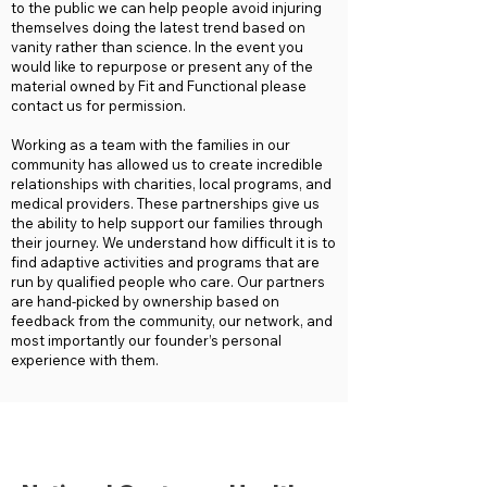
to the public we can help people avoid injuring
themselves doing the latest trend based on
vanity rather than science. In the event you
would like to repurpose or present any of the
material owned by Fit and Functional please
contact us for permission.
Working as a team with the families in our
community has allowed us to create incredible
relationships with charities, local programs, and
medical providers. These partnerships give us
the ability to help support our families through
their journey. We understand how difficult it is to
find adaptive activities and programs that are
run by qualified people who care. Our partners
are hand-picked by ownership based on
feedback from the community, our network, and
most importantly our founder’s personal
experience with them.