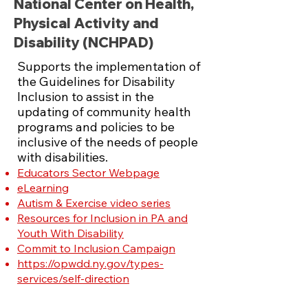
National Center on Health,
Physical Activity and
Disability (NCHPAD)
Supports the implementation of
the Guidelines for Disability
Inclusion to assist in the
updating of community health
programs and policies to be
inclusive of
the needs of people
with disabilities.
Educators Sector Webpage
eLearning
Autism & Exercise video series
Resources for Inclusion in PA and
Youth With Disability
Commit to Inclusion Campaign
https://opwdd.ny.gov/types-
services/self-direction