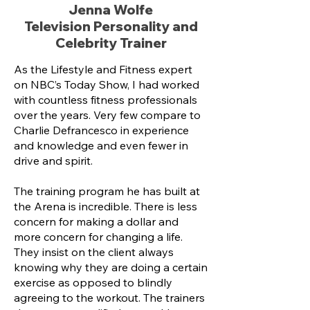
Jenna Wolfe
Television Personality and
Celebrity Trainer
As the Lifestyle and Fitness expert
on NBC’s Today Show, I had worked
with countless fitness professionals
over the years. Very few compare to
Charlie Defrancesco in experience
and knowledge and even fewer in
drive and spirit.
The training program he has built at
the Arena is incredible. There is less
concern for making a dollar and
more concern for changing a life.
They insist on the client always
knowing why they are doing a certain
exercise as opposed to blindly
agreeing to the workout. The trainers