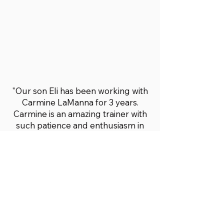
"Our son Eli has been working with
Carmine LaManna for 3 years.
Carmine is an amazing trainer with
such patience and enthusiasm in
seeing Eli progress. He has helped
Eli with his balance and core
strength. When Eli first started he
couldn’t even throw a ball. Now Eli
can throw and catch a ball while
standing on a balance trainer. Eli
has build up so much strength
while being at Fit4All Abilities. See