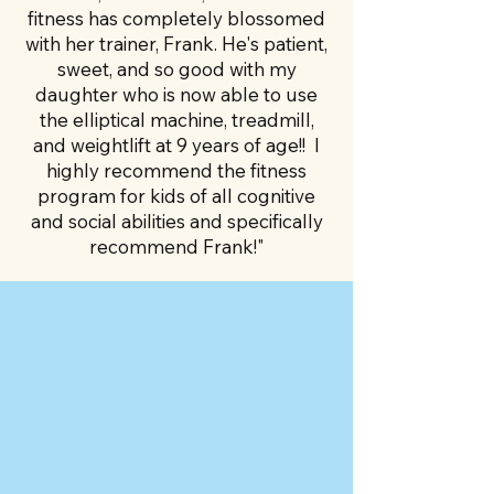
fitness has completely blossomed
with her trainer, Frank. He's patient,
sweet, and so good with my
daughter who is now able to use
the elliptical machine, treadmill,
and weightlift at 9 years of age!! I
highly recommend the fitness
program for kids of all cognitive
and social abilities and specifically
recommend Frank!"