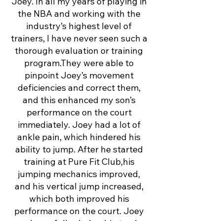
Joey. In all my years of playing in
the NBA and working with the
industry’s highest level of
trainers, I have never seen such a
thorough evaluation or training
program.They were able to
pinpoint Joey’s movement
deficiencies and correct them,
and this enhanced my son’s
performance on the court
immediately. Joey had a lot of
ankle pain, which hindered his
ability to jump. After he started
training at Pure Fit Club,his
jumping mechanics improved,
and his vertical jump increased,
which both improved his
performance on the court. Joey