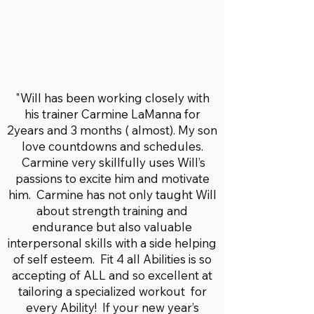
"Will has been working closely with
his trainer Carmine LaManna for
2years and 3 months ( almost). My son
love countdowns and schedules.
Carmine very skillfully uses Will’s
passions to excite him and motivate
him. Carmine has not only taught Will
about strength training and
endurance but also valuable
interpersonal skills with a side helping
of self esteem. Fit 4 all Abilities is so
accepting of ALL and so excellent at
tailoring a specialized workout for
every Ability! If your new year’s