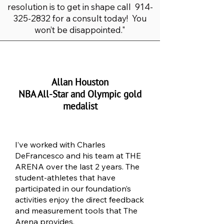
resolution is to get in shape call
914-
325-2832
for a consult today! You
won’t be disappointed."
Allan Houston
NBA All-Star and Olympic gold
medalist
I’ve worked with Charles
DeFrancesco and his team at THE
ARENA over the last 2 years. The
student-athletes that have
participated in our foundation’s
activities enjoy the direct feedback
and measurement tools that The
Arena provides.