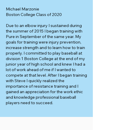
Michael Marzonie
Boston College Class of 2020
Due to an elbow injury I sustained during
the summer of 2015 I began training with
Pure in September of the same year. My
goals for training were injury prevention,
increase strength and to learn how to train
properly. I committed to play baseball at
division 1 Boston College at the end of my
junior year of high school and knew I had a
lot of work ahead of me if I wanted to
compete at that level. After I began training
with Steve I quickly realized the
importance of resistance training and I
gained an appreciation for the work ethic
and knowledge professional baseball
players need to succeed.