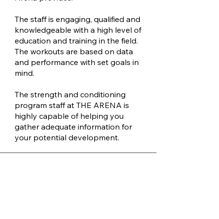
The staff is engaging, qualified and
knowledgeable with a high level of
education and training in the field.
The workouts are based on data
and performance with set goals in
mind.
The strength and conditioning
program staff at THE ARENA is
highly capable of helping you
gather adequate information for
your potential development.