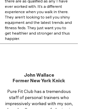
there are as qualified as any I have
ever worked with. It’s a different
experience when you walk in there.
They aren’t looking to sell you shiny
equipment and the latest trends and
fitness feds. They just want you to
get healthier and stronger and thus
happier.
John Wallace
Former New York Knick
Pure Fit Club has a tremendous
staff of personal trainers who
impressively worked with my son,