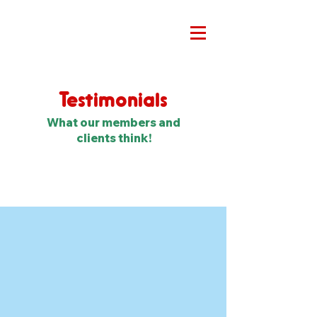
Testimonials
What our members and
clients think!