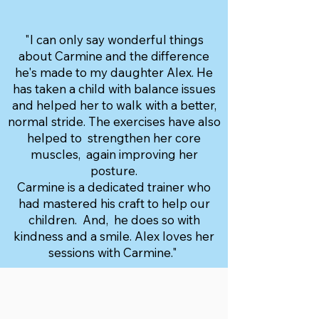
"I can only say wonderful things
about Carmine and the difference
he's made to my daughter Alex. He
has taken a child with balance issues
and helped her to walk with a better,
normal stride. The exercises have also
helped to strengthen her core
muscles, again improving her
posture.
Carmine is a dedicated trainer who
had mastered his craft to help our
children. And, he does so with
kindness and a smile. Alex loves her
sessions with Carmine."