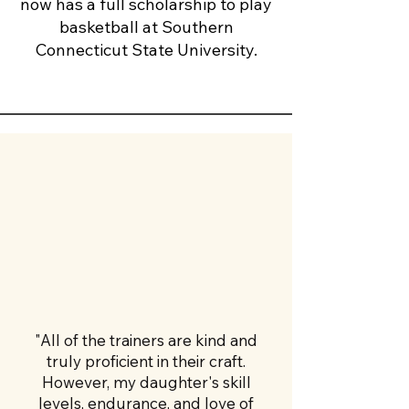
now has a full scholarship to play
basketball at Southern
Connecticut State University.
"All of the trainers are kind and
truly proficient in their craft.
However, my daughter's skill
levels, endurance, and love of