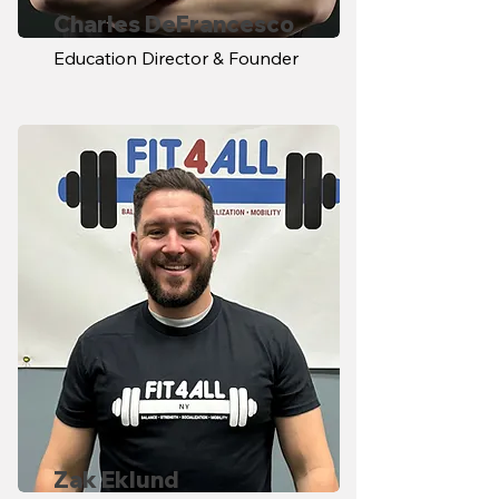
Charles DeFrancesco
Education Director & Founder
Zak Eklund