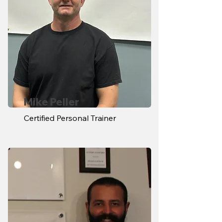
Mike Peller
Certified Personal Trainer