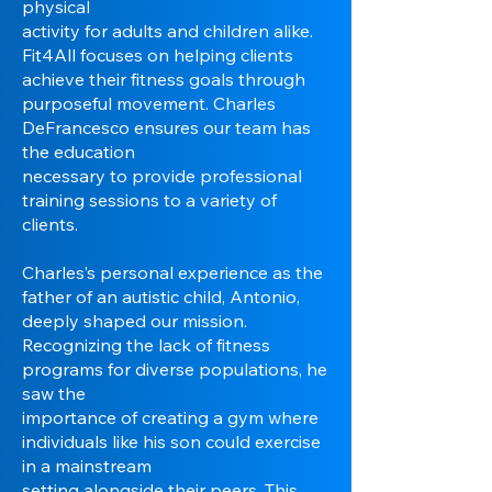
physical
activity for adults and children alike.
Fit4All focuses on helping clients
achieve their fitness goals through
purposeful movement. Charles
DeFrancesco ensures our team has
the education
necessary to provide professional
training sessions to a variety of
clients.
Charles’s personal experience as the
father of an autistic child, Antonio,
deeply shaped our mission.
Recognizing the lack of fitness
programs for diverse populations, he
saw the
importance of creating a gym where
individuals like his son could exercise
in a mainstream
setting alongside their peers. This