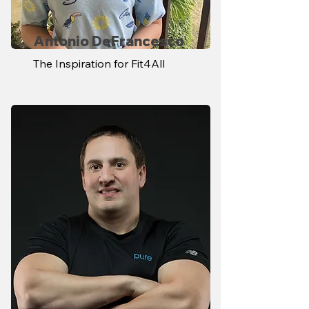
Antonio DeFrancesco
The Inspiration for Fit4All