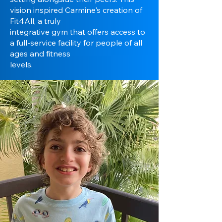
vision inspired Carmine's creation of
Fit4All, a truly
integrative gym that offers access to
a full-service facility for people of all
ages and fitness
levels.