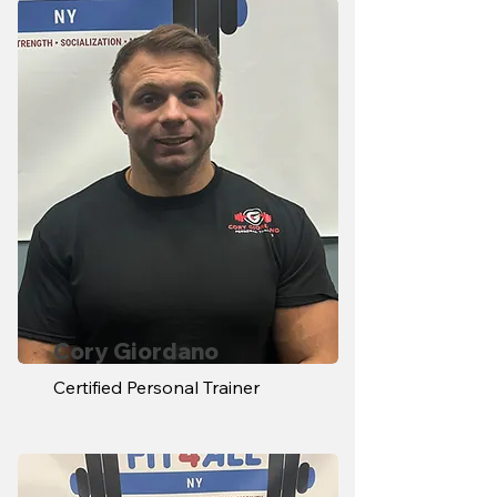
Cory Giordano
Certified Personal Trainer