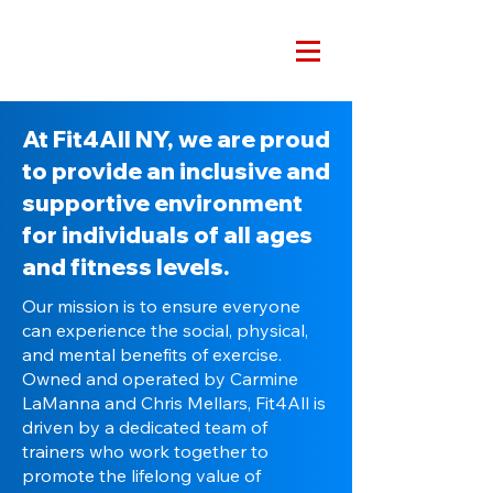
At Fit4All NY, we are proud
to provide an inclusive and
supportive environment
for individuals of all ages
and fitness levels.
Our mission is to ensure everyone
can experience the social, physical,
and mental benefits of exercise.
Owned and operated by Carmine
LaManna and Chris Mellars, Fit4All is
driven by a dedicated team of
trainers who work together to
promote the lifelong value of