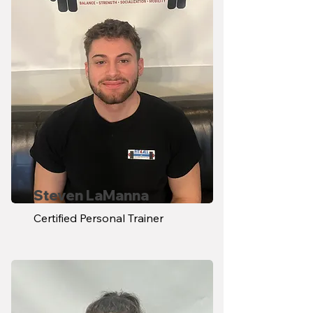
Steven LaManna
Certified Personal Trainer