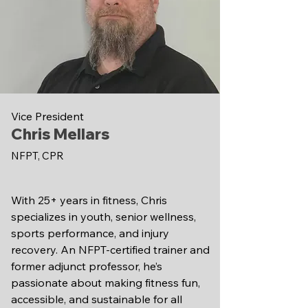
Vice President
Chris Mellars
NFPT, CPR
With 25+ years in fitness, Chris
specializes in youth, senior wellness,
sports performance, and injury
recovery. An NFPT-certified trainer and
former adjunct professor, he’s
passionate about making fitness fun,
accessible, and sustainable for all