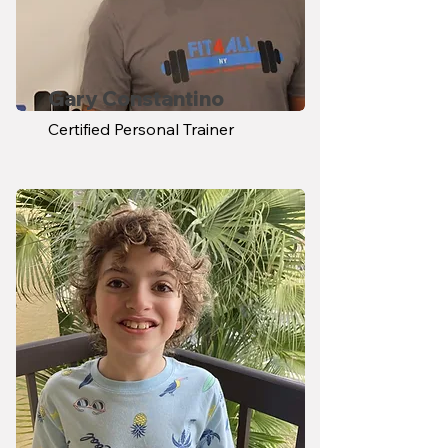
Gary Constantino
Certified Personal Trainer