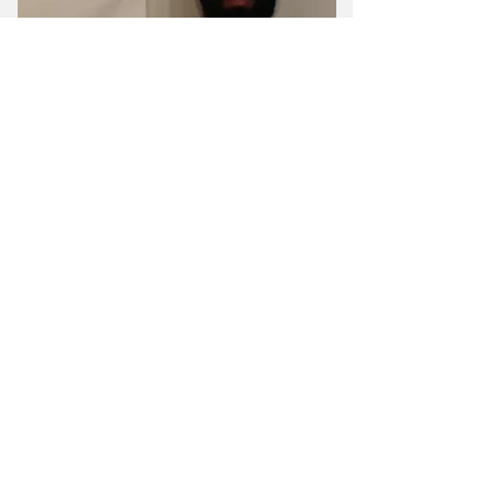
Gio Principe
Certified Personal Trainer