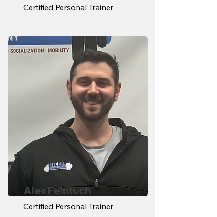
Certified Personal Trainer
Alex Feintuch
Certified Personal Trainer