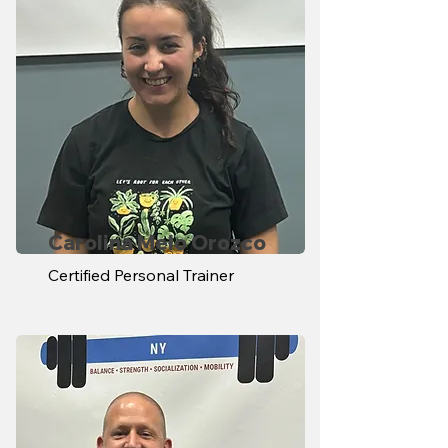
Carolina Melo Orozco
Certified Personal Trainer