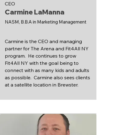
CEO
Carmine LaManna
NASM, B.B.A in Marketing Management
Carmine is the CEO and managing
partner for The Arena and Fit4All NY
program. He continues to grow
Fit4All NY with the goal being to
connect with as many kids and adults
as possible. Carmine also sees clients
at a satellite location in Brewster.