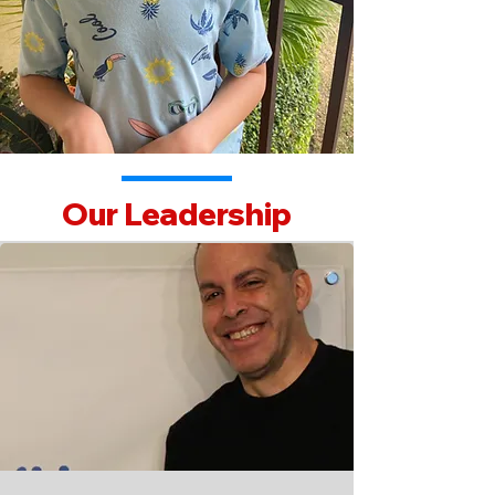
Our Leadership