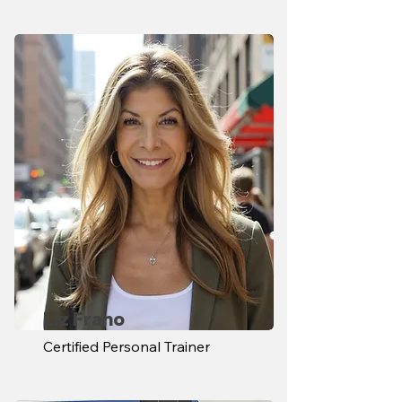
Liz Frano
Certified Personal Trainer