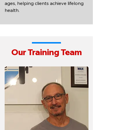
ages, helping clients achieve lifelong
health.
Our Training Team