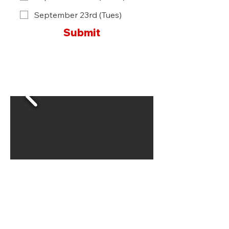
September 23rd (Tues)
Submit
Locations & Hours