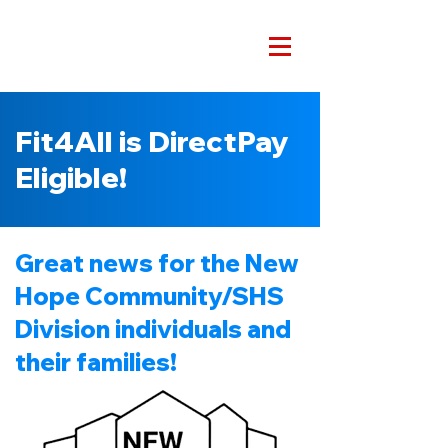
Fit4All is DirectPay
Eligible!
Great news for the New
Hope Community/SHS
Division individuals and
their families!