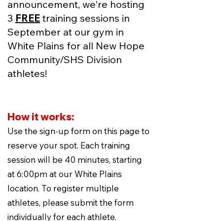
announcement, we're hosting
3
FREE
training sessions in
September at our gym in
White Plains for all New Hope
Community/SHS Division
athletes!
How it works:
Use the sign-up form on this page to
reserve your spot. Each training
session will be 40 minutes, starting
at 6:00pm at our White Plains
location. To register multiple
athletes, please submit the form
individually for each athlete.