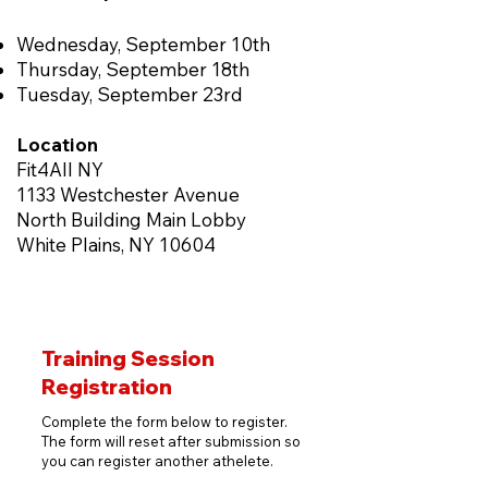
Wednesday, September 10th
Thursday, September 18th
Tuesday, September 23rd
Location
Fit4All NY
1133 Westchester Avenue
North Building Main Lobby
White Plains, NY 10604
Training Session
Registration
Complete the form below to register.
The form will reset after submission so
you can register another athelete.