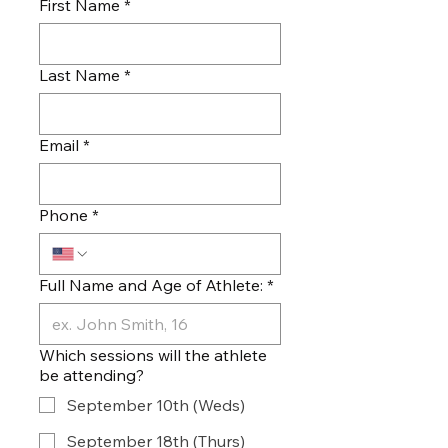
First Name
*
Last Name
*
Email
*
Phone
*
Full Name and Age of Athlete:
*
Which sessions will the athlete
be attending?
September 10th (Weds)
September 18th (Thurs)