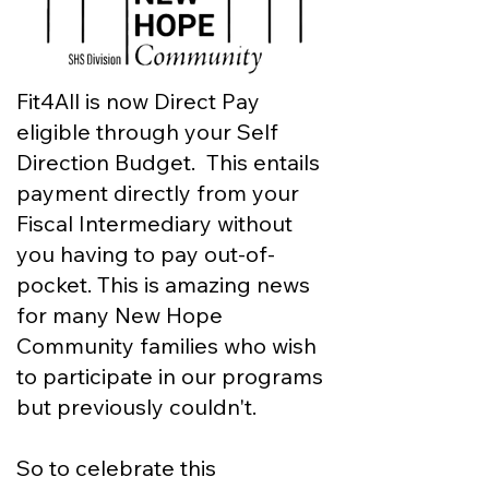
Fit4All is now Direct Pay
eligible through your Self
Direction Budget. This entails
payment directly from your
Fiscal Intermediary without
you having to pay out-of-
pocket. This is amazing news
for many New Hope
Community families who wish
to participate in our programs
but previously couldn't.
So to celebrate this