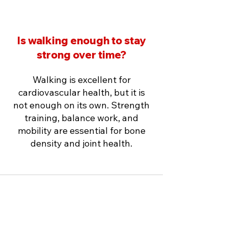
Is walking enough to stay
strong over time?
Walking is excellent for
cardiovascular health, but it is
not enough on its own. Strength
training, balance work, and
mobility are essential for bone
density and joint health.