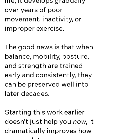
life, it develops gradually
over years of poor
movement, inactivity, or
improper exercise.
The good news is that when
balance, mobility, posture,
and strength are trained
early and consistently, they
can be preserved well into
later decades.​
Starting this work earlier
doesn’t just help you
now
, it
dramatically improves how