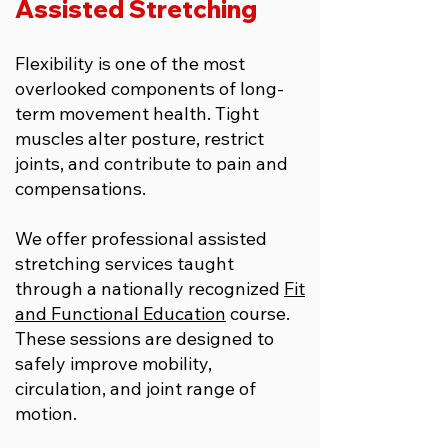
Assisted Stretching
Flexibility is one of the most
overlooked components of long-
term movement health. Tight
muscles alter posture, restrict
joints, and contribute to pain and
compensations.
We offer professional assisted
stretching services taught
through a nationally recognized
Fit
and Functional Education
course.
These sessions are designed to
safely improve mobility,
circulation, and joint range of
motion.