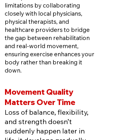
limitations by
collaborating
closely with local physicians,
physical therapists, and
healthcare providers to bridge
the gap between rehabilitation
and real-world movement,
ensuring exercise enhances your
body rather than breaking it
down.
Movement Quality
Matters Over Time
Loss of balance, flexibility,
and strength doesn’t
suddenly happen later in