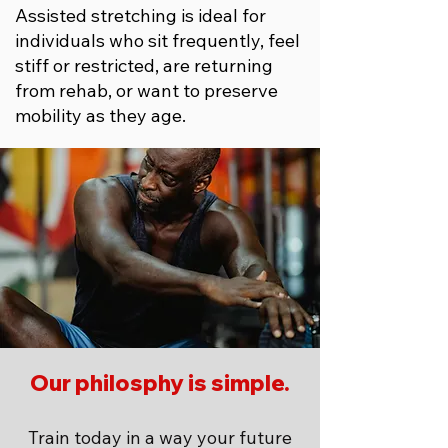
Assisted stretching is ideal for
individuals who sit frequently, feel
stiff or restricted, are returning
from rehab, or want to preserve
mobility as they age.
Our philosphy is simple.
Train today in a way your future