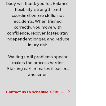
body will thank you for. Balance,
flexibility, strength, and
coordination are
skills
, not
accidents. When trained
correctly, you move with
confidence, recover faster, stay
independent longer, and reduce
injury risk.
Waiting until problems appear
makes the process harder.
Starting earlier makes it easier...
and safer.
Contact us to schedule a FREE evaluation