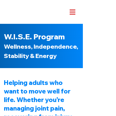
W.I.S.E. Program
Wellness, Independence,
Stability & Energy
Helping adults who
want to move well for
life. Whether you’re
managing joint pain,