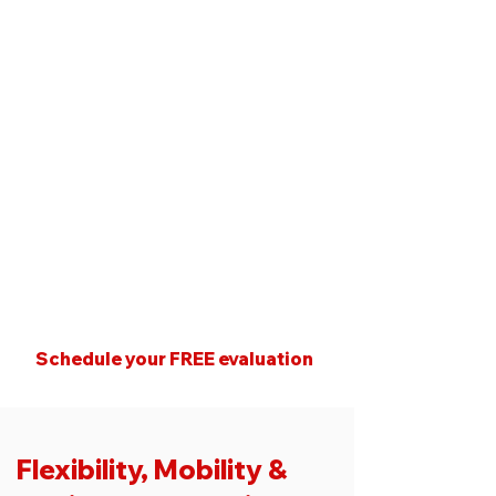
Our programs are built
around:
Individual movement
assessments
Injury history and orthopedic
considerations
Balance and postural control
Progressive strength that
supports daily life
Schedule your FREE evaluation
Flexibility, Mobility &