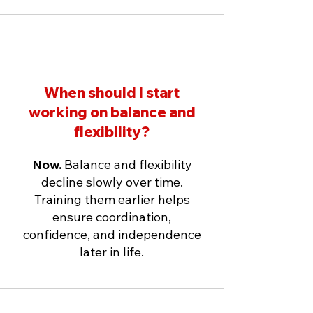
When should I start
working on balance and
flexibility?
Now.
Balance and flexibility
decline slowly over time.
Training them earlier helps
ensure coordination,
confidence, and independence
later in life.