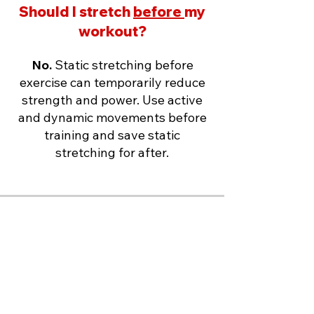
Should I stretch
before
my
workout?
No.
Static stretching before
exercise can temporarily reduce
strength and power. Use active
and dynamic movements before
training and save static
stretching for after.
Should I stretch first thing
in the morning?