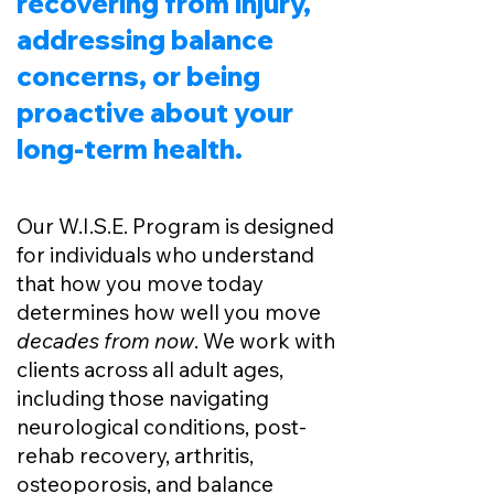
recovering from injury,
addressing balance
concerns, or being
proactive about your
long-term health.
Our W.I.S.E. Program is designed
for individuals who understand
that how you move today
determines how well you move
decades from now
. We work with
clients across all adult ages,
including those navigating
neurological conditions, post-
rehab recovery, arthritis,
osteoporosis, and balance