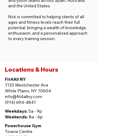
and youth teams across Spain, Australia,
and the United States.
Nick is committed to helping clients of all
ages and fitness levels reach their full
potential, bringing a wealth of knowledge,
enthusiasm, and a personalized approach
to every training session.
Locations & Hours
Fit4All NY
1133 Westchester Ave
White Plains, NY 10604
info@fit4allny.com
(914) 694-4841
Weekdays:
5a - 9p
Weekends:
8a - 6p
Powerhouse Gym
Towne Centre