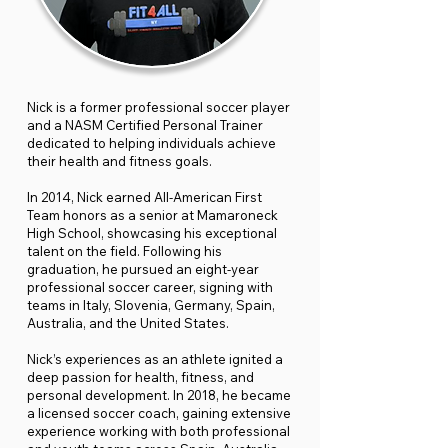
Nick is a former professional soccer player
and a NASM Certified Personal Trainer
dedicated to helping individuals achieve
their health and fitness goals.
In 2014, Nick earned All-American First
Team honors as a senior at Mamaroneck
High School, showcasing his exceptional
talent on the field. Following his
graduation, he pursued an eight-year
professional soccer career, signing with
teams in Italy, Slovenia, Germany, Spain,
Australia, and the United States.
Nick’s experiences as an athlete ignited a
deep passion for health, fitness, and
personal development. In 2018, he became
a licensed soccer coach, gaining extensive
experience working with both professional