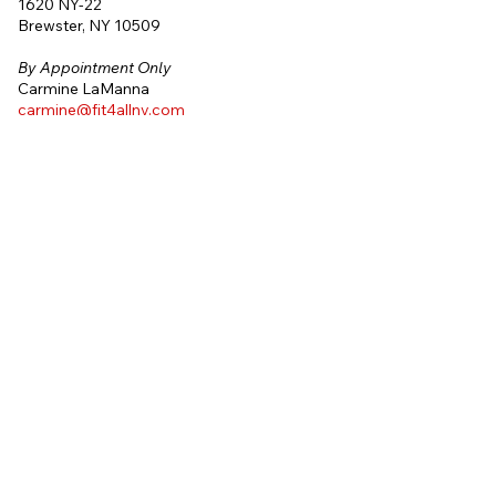
1620 NY-22
Brewster, NY 10509
By
Appointment Only
Carmine LaManna
carmine@fit4allny.com
(914) 325-2832
One on One
Personal Training
185 E. Indiantown Road #216
Jupiter, FL 33477
By
Appointment Only
Charles DeFrancesco
charles@fit4allny.com
(914) 774-3644