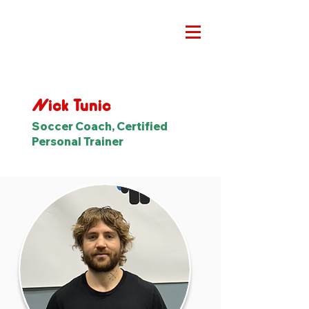
Nick Tunic
Soccer Coach, Certified
Personal Trainer